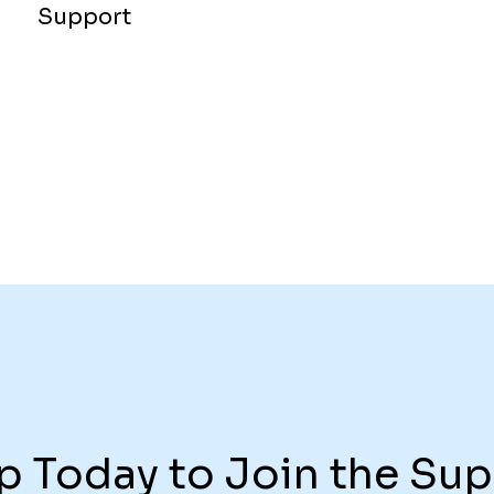
Support
p Today to Join the Sup