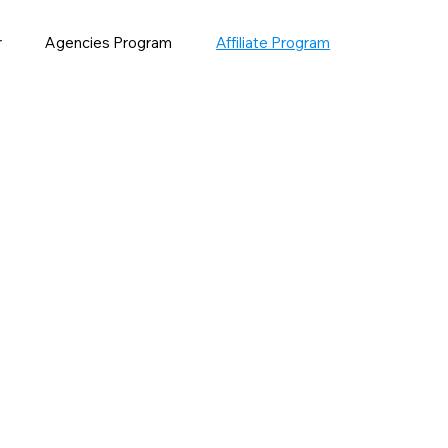
r
Agencies Program
Affiliate Program