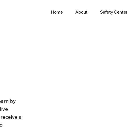
Home
About
Safety Cente
earn by
live
receive a
ng