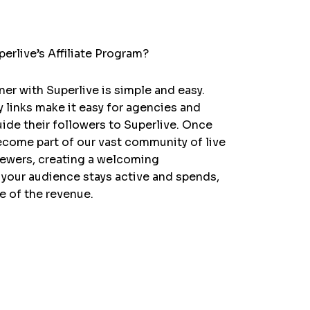
erlive’s Affiliate Program?
er with Superlive is simple and easy.
y links make it easy for agencies and
uide their followers to Superlive. Once
become part of our vast community of live
iewers, creating a welcoming
your audience stays active and spends,
re of the revenue.