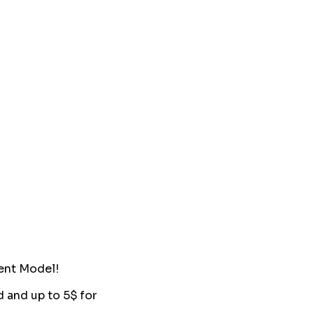
ent Model!
d and up to 5$ for