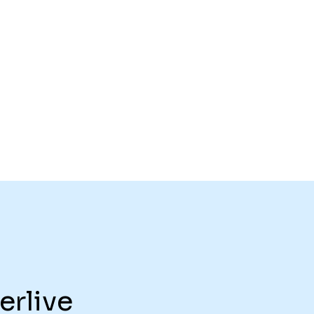
erlive