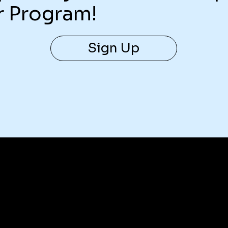
r Program!
Sign Up
Contact Us
help@superlivellc.com
For global legal information requests: