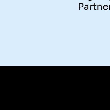
Partne