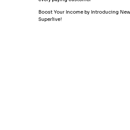
Boost Your Income by Introducing New
Superlive!