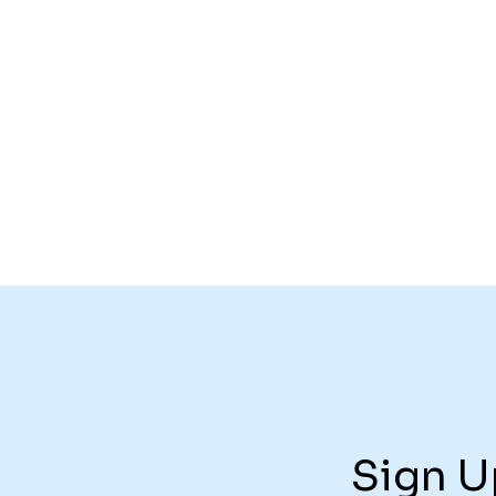
Sign U