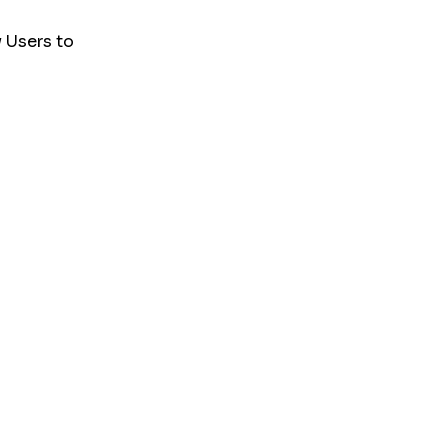
 Users to