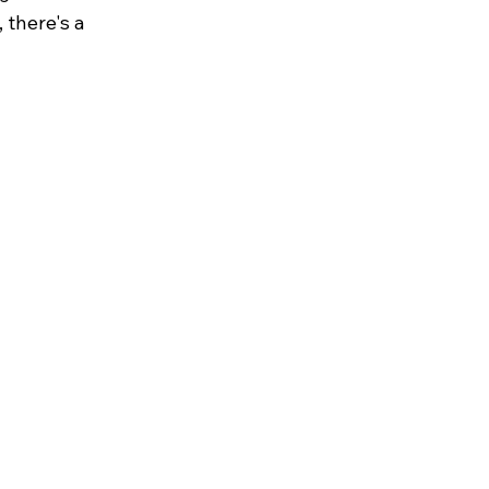
 there's a