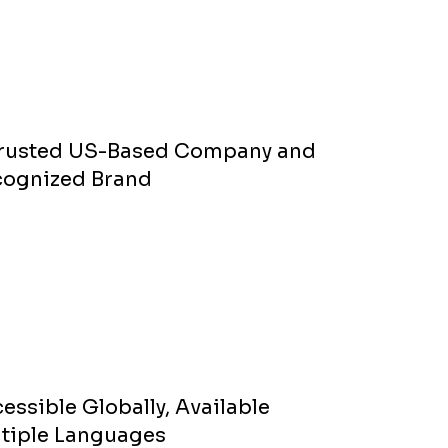
Trusted US-Based Company and
cognized Brand
essible Globally, Available
tiple Languages