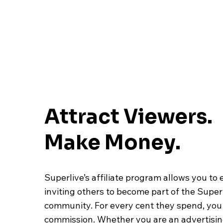
Attract Viewers.
Make Money.
Superlive’s affiliate program allows you to 
inviting others to become part of the Super
community. For every cent they spend, you 
commission. Whether you are an advertisi