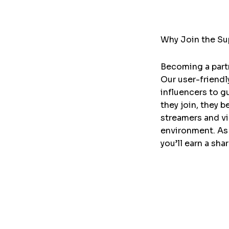
Why Join the Sup
Becoming a partn
Our user-friendl
influencers to g
they join, they 
streamers and v
environment. As 
you’ll earn a sha