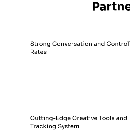
Partne
Strong Conversation and Control
Rates
Cutting-Edge Creative Tools and
Tracking System