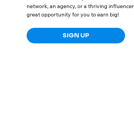
network, an agency, or a thriving influencer,
great opportunity for you to earn big!
SIGN UP