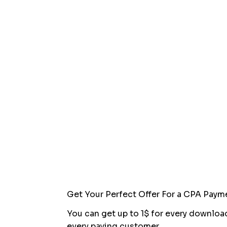
Get Your Perfect Offer For a CPA Paym
You can get up to 1$ for every downloa
every paying customer