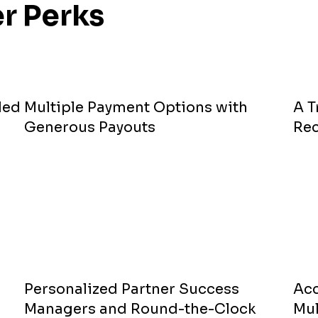
r Perks
led
Multiple Payment Options with
A 
Generous Payouts
Re
Personalized Partner Success
Acc
Managers and Round-the-Clock
Mul