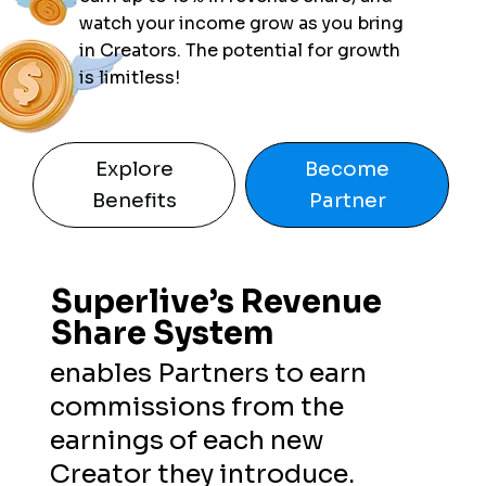
watch your income grow as you bring
in Creators. The potential for growth
is limitless!
Explore
Become
Benefits
Partner
Superlive’s Revenue
Superlive’s Revenue
Share System
Share System
enables Partners to earn
commissions from the
earnings of each new
Creator they introduce.