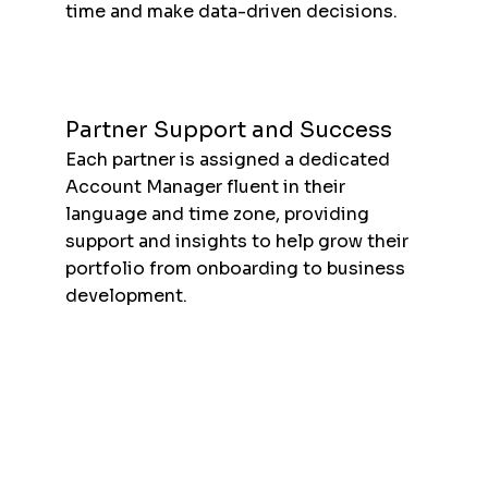
time and make data-driven decisions.
Partner Support and Success
Each partner is assigned a dedicated
Account Manager fluent in their
language and time zone, providing
support and insights to help grow their
portfolio from onboarding to business
development.