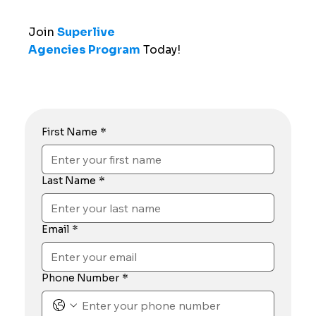
Join
Superlive
Agencies Program
Today!
First Name
*
Last Name
*
Email
*
Phone Number
*