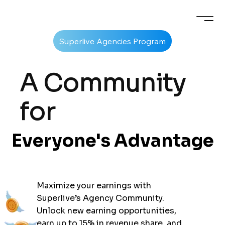
A Community
for
Everyone's Advantage
Everyone's Advantage
Maximize your earnings with
Superlive’s Agency Community.
Unlock new earning opportunities,
earn up to
15%
in revenue share, and