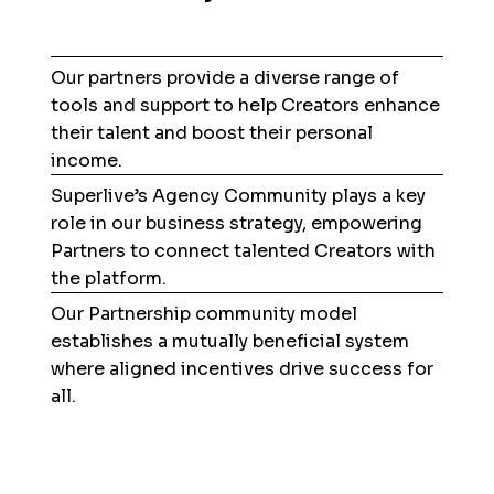
Our partners provide a diverse range of
tools and support to help Creators enhance
their talent and boost their personal
income.
Superlive’s Agency Community plays a key
role in our business strategy, empowering
Partners to connect talented Creators with
the platform.
Our Partnership community model
establishes a mutually beneficial system
where aligned incentives drive success for
all.