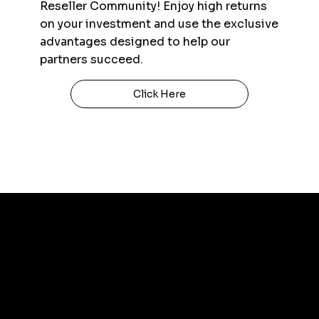
Reseller Community! Enjoy high returns
on your investment and use the exclusive
advantages designed to help our
partners succeed.
Click Here
Contact Us