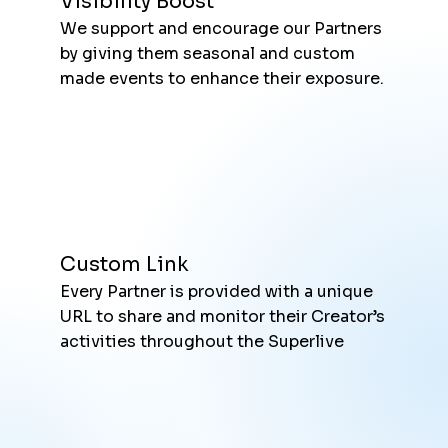
Visibility Boost
We support and encourage our Partners
by giving them seasonal and custom
made events to enhance their exposure.
Custom Link
Every Partner is provided with a unique
URL to share and monitor their Creator’s
activities throughout the Superlive