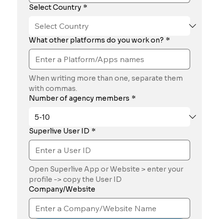
Select Country
*
What other platforms do you work on?
*
When writing more than one, separate them 
with commas.
Number of agency members
*
Superlive User ID
*
Open Superlive App or Website > enter your 
profile -> copy the User ID
Company/Website