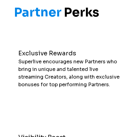
Partner
Perks
Exclusive Rewards
Superlive encourages new Partners who
bring in unique and talented live
streaming Creators, along with exclusive
bonuses for top performing Partners.