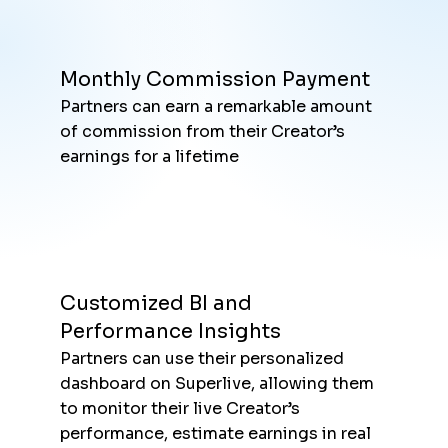
Monthly Commission Payment
Partners can earn a remarkable amount
of commission from their Creator’s
earnings for a lifetime
Customized BI and
Performance Insights
Partners can use their personalized
dashboard on Superlive, allowing them
to monitor their live Creator’s
performance, estimate earnings in real