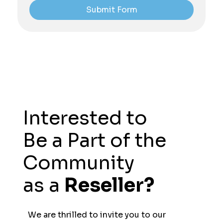
Submit Form
Interested to
Be a Part of the
Community
as a
Reseller?
We are thrilled to invite you to our